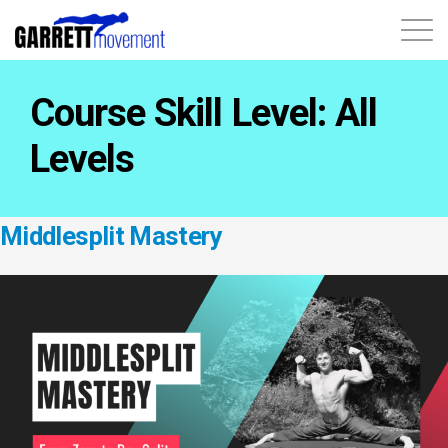
About
Course Skill Level:
All
Courses
Levels
Contact
Middlesplit Mastery
1 X 1 Training
Login