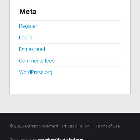
Meta
Register
Log in
Entries feed
Comments feed
WordPress.org
© 2026 Garrett Movement.
Privacy Policy
|
Terms of Use
Powered by the
member(dev) platform