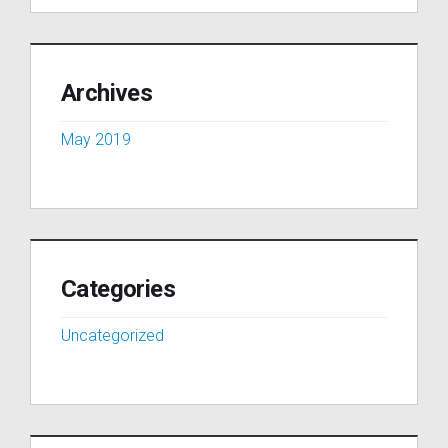
Archives
May 2019
Categories
Uncategorized