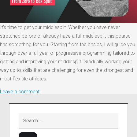
It’s time to get your middlesplit. Whether you have never
stretched before or already have a full middlesplit this course
has something for you. Starting from the basics, I will guide you
through over a full year of progressive programming tailored to
getting and improving your middlesplit. Gradually working your
way up to skills that are challenging for even the strongest and
most flexible athletes.
Leave a comment