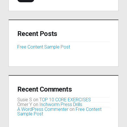
Recent Posts
Free Content Sample Post
Recent Comments
Susie S
on
TOP 10 CORE EXERCISES
Ömer Y
on
Inchworm Press Drills
A WordPress Commenter
on
Free Content
Sample Post