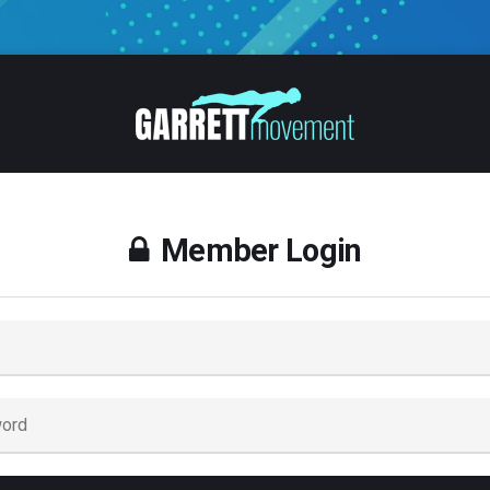
Member Login