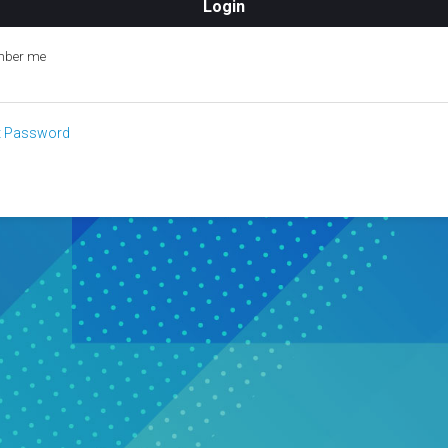
ber me
t Password