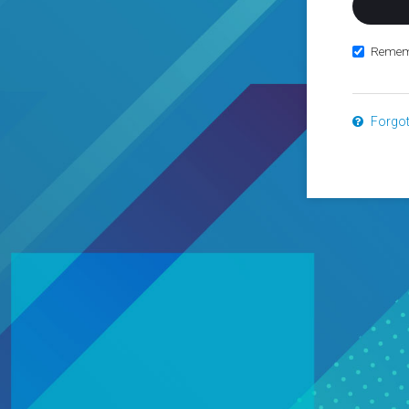
Remem
Forgo