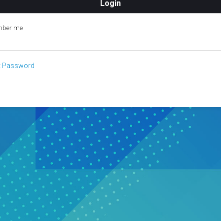
ber me
t Password