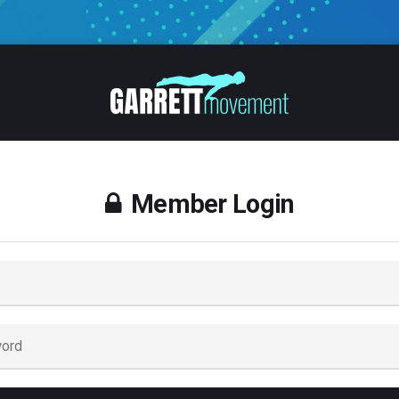
Member Login