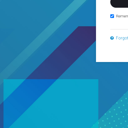
Remem
Forgo