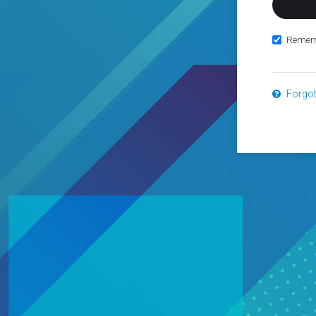
Remem
Forgo