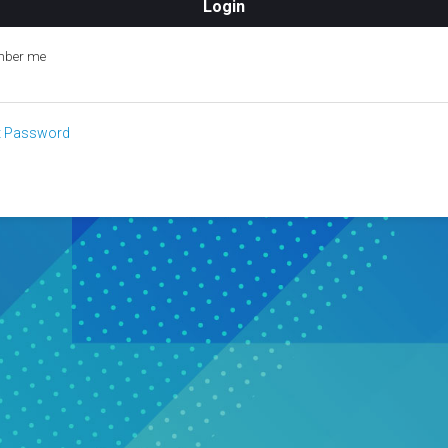
ber me
t Password