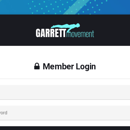
Member Login