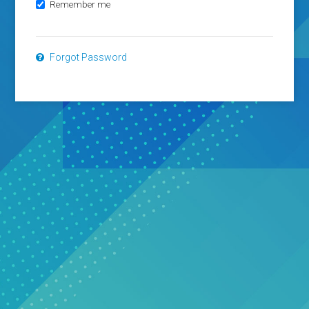
Remember me
Forgot Password