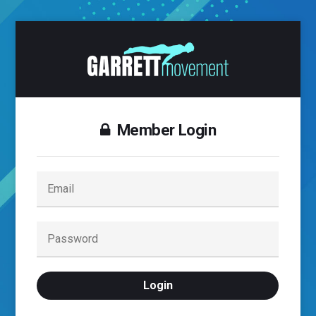
Member Login