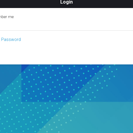
ber me
t Password