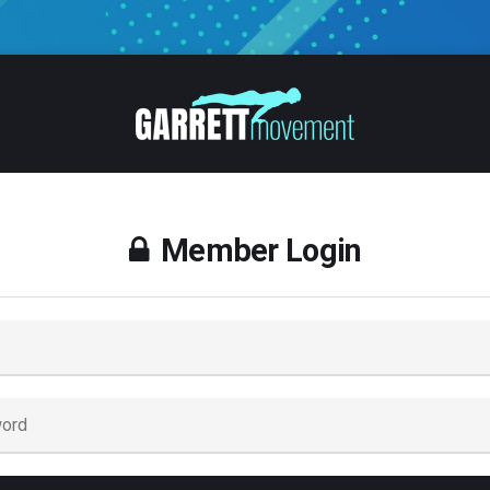
Member Login