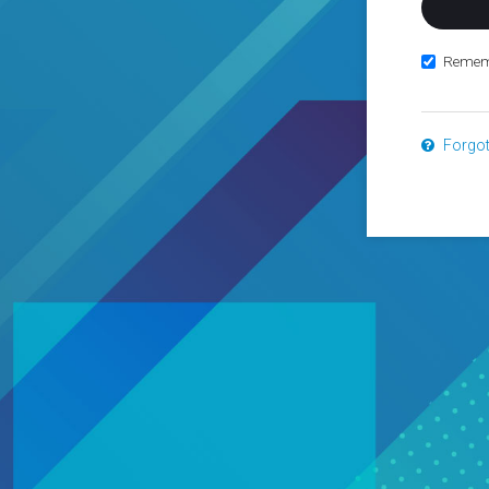
Remem
Forgo