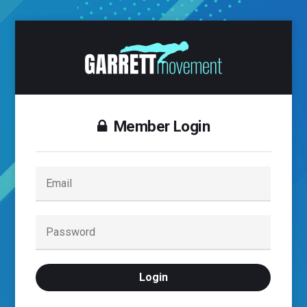
Member Login