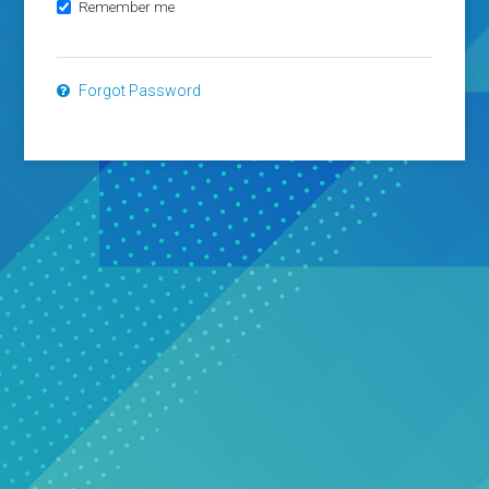
Remember me
Forgot Password