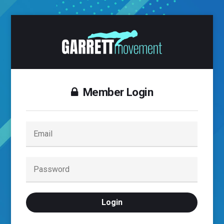
Member Login