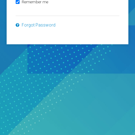
Remember me
Forgot Password