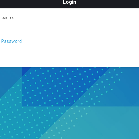
ber me
t Password