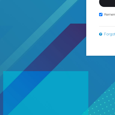
Remem
Forgo