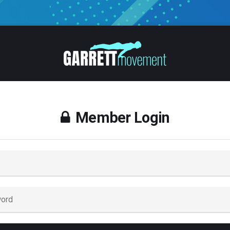
Member Login