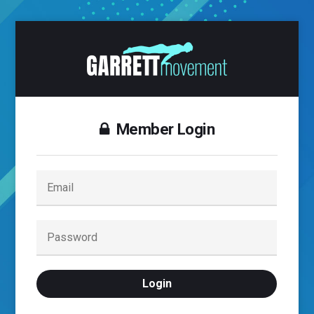
Member Login