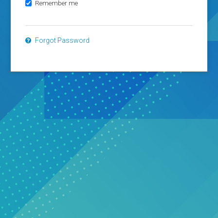
Remember me
Forgot Password